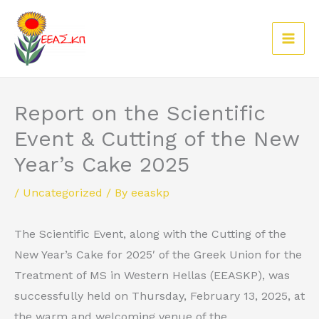
Skip
to
content
Report on the Scientific
Event & Cutting of the New
Year’s Cake 2025
/
Uncategorized
/ By
eeaskp
The Scientific Event, along with the Cutting of the
New Year’s Cake for 2025′ of the Greek Union for the
Treatment of MS in Western Hellas (EEASKP), was
successfully held on Thursday, February 13, 2025, at
the warm and welcoming venue of the