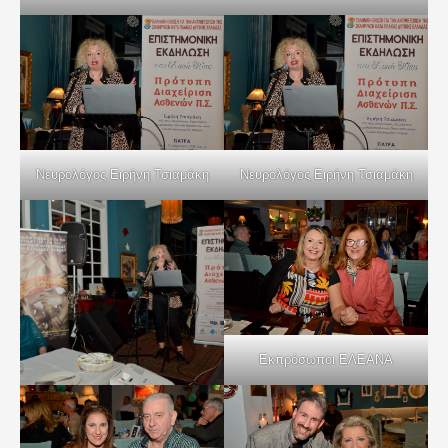
Νευρολόγος Ειρήνη Τσιαμάκη
Νευρολόγος Ειρήνη Τσιαμάκη
Εκπρόσωποι ΕΛΕΑΝΑ