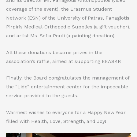
and its director Mr. Panagiotis Antonopoulos (video
coverage of the event), the Erasmus Student
Network (ESN) of the University of Patras, Panagiotis
Pirpiris Medical-Orthopedic Supplies (a gift voucher),
and artist Ms. Sofia Pouli (a painting donation).
All these donations became prizes in the
association’s raffle, aimed at supporting EEASKP.
Finally, the Board congratulates the management of
the “Lido” entertainment center for the impeccable
service provided to the guests.
Warmest wishes to everyone for a Happy New Year
filled with Health, Love, Strength, and Joy!