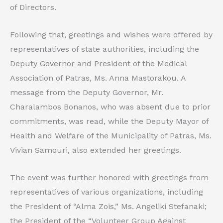
of Directors.
Following that, greetings and wishes were offered by
representatives of state authorities, including the
Deputy Governor and President of the Medical
Association of Patras, Ms. Anna Mastorakou. A
message from the Deputy Governor, Mr.
Charalambos Bonanos, who was absent due to prior
commitments, was read, while the Deputy Mayor of
Health and Welfare of the Municipality of Patras, Ms.
Vivian Samouri, also extended her greetings.
The event was further honored with greetings from
representatives of various organizations, including
the President of “Alma Zois,” Ms. Angeliki Stefanaki;
the President of the “Volunteer Group Against