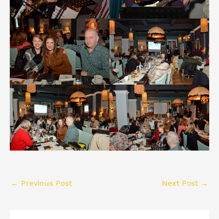
←
Previous Post
Next Post
→