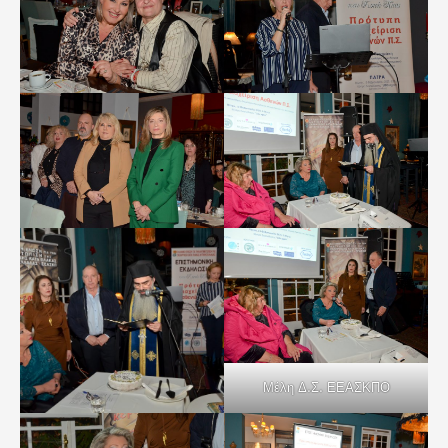
Μέλη Δ.Σ. ΕΕΑΣΚΠΟ