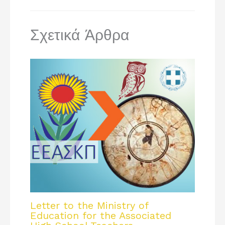
Σχετικά Άρθρα
Letter to the Ministry of
Education for the Associated