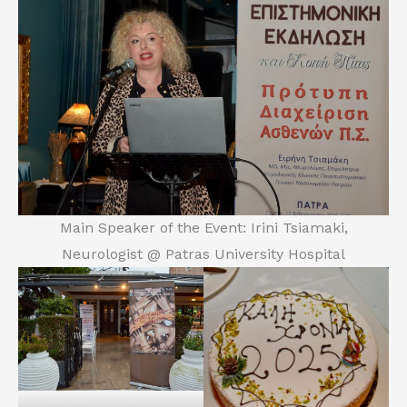
Main Speaker of the Event: Irini Tsiamaki,
Neurologist @ Patras University Hospital