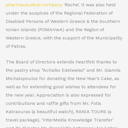
pharmaceutical company
‘Roche’. It was also held
under the auspices of the Regional Federation of
Disabled Persons of Western Greece & the Southern
Ionian Islands (POMAmeA) and the Region of
Western Greece, with the support of the Municipality
of Patras.
The Board of Directors extends heartfelt thanks to
the pastry shop “Achaiko Edelweiss” and Mr. Giannis
Michalopoulos for donating the New Year’s Cake, as
well as for extending good wishes to attendees for
the new year. Appreciation is also expressed for
contributions and raffle gifts from Mr. Fotis
Katraouras (a beautiful watch), RANIA TOURS (a
travel package), ‘InterMedia Knowledge Transfer’