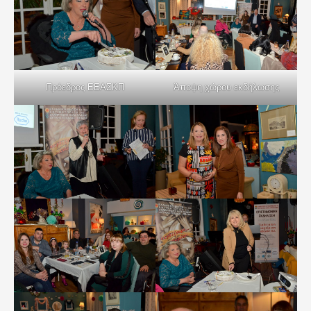
Πρόεδρος ΕΕΑΣΚΠ
Άποψη χώρου εκδήλωσης