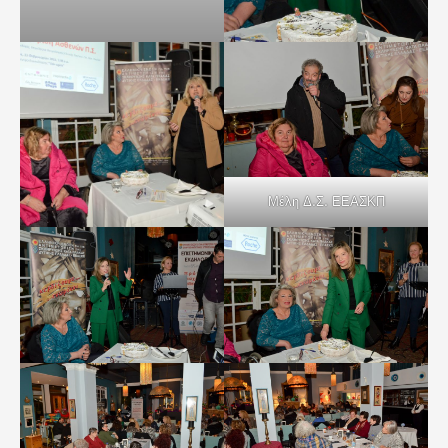
Μέλη Δ.Σ. ΕΕΑΣΚΠ