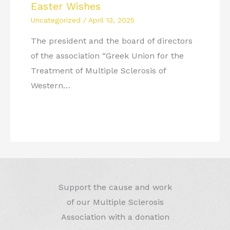
Easter Wishes
Uncategorized
/
April 13, 2025
The president and the board of directors
of the association “Greek Union for the
Treatment of Multiple Sclerosis of
Western…
Support the cause and work
of our Multiple Sclerosis
Association with a donation