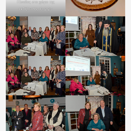
Είσοδος στο χώρο της
εκδήλωσης 13.2.25