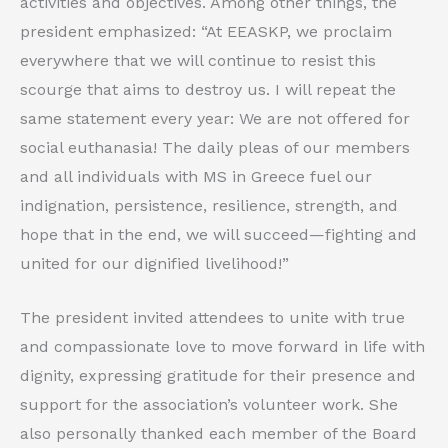
activities and objectives. Among other things, the
president emphasized: “At EEASKP, we proclaim
everywhere that we will continue to resist this
scourge that aims to destroy us. I will repeat the
same statement every year: We are not offered for
social euthanasia! The daily pleas of our members
and all individuals with MS in Greece fuel our
indignation, persistence, resilience, strength, and
hope that in the end, we will succeed—fighting and
united for our dignified livelihood!”
The president invited attendees to unite with true
and compassionate love to move forward in life with
dignity, expressing gratitude for their presence and
support for the association’s volunteer work. She
also personally thanked each member of the Board