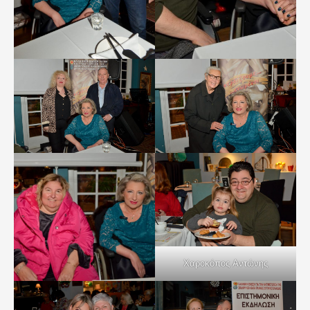
Χαροκόπος Αντώνης