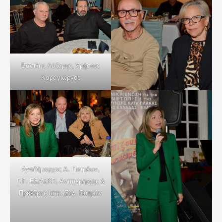
Βασίλης Λάζαρης, Χρήστος
Καραγιώργος
Αντιδήμαρχος Δ. Πατρέων,
Γ.Γ. ΕΕΑΣΚΠ, Αντιπερ/ρχης &
Πρόεδρος Ιατρ. Συλ. Πατρών