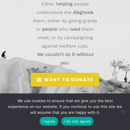
Either
helping
people
understand the
diagnosis
them, either by giving grants
to
people
who
need
them
most, or by campaigning
against welfare cuts.
We couldn't do it without
you.
WANT TO DONATE
We use cookies to ensure that we give you the best
experience on our website. If you continue to use this site we
will assume that you are happy with it.
I agree
I do not agree