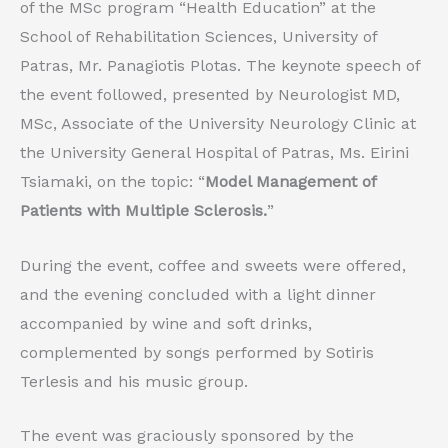
of the MSc program “Health Education” at the
School of Rehabilitation Sciences, University of
Patras, Mr. Panagiotis Plotas. The keynote speech of
the event followed, presented by Neurologist MD,
MSc, Associate of the University Neurology Clinic at
the University General Hospital of Patras, Ms. Eirini
Tsiamaki, on the topic: “
Model Management of
Patients with Multiple Sclerosis.
”
During the event, coffee and sweets were offered,
and the evening concluded with a light dinner
accompanied by wine and soft drinks,
complemented by songs performed by Sotiris
Terlesis and his music group.
The event was graciously sponsored by the