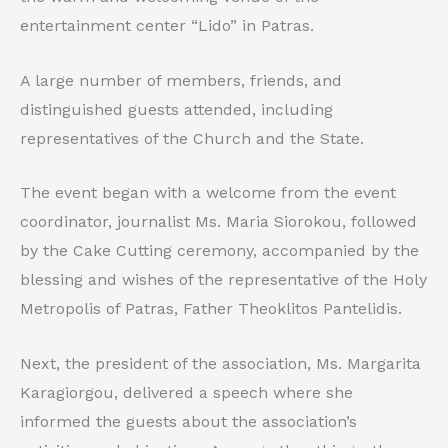
entertainment center “Lido” in Patras.
A large number of members, friends, and
distinguished guests attended, including
representatives of the Church and the State.
The event began with a welcome from the event
coordinator, journalist Ms. Maria Siorokou, followed
by the Cake Cutting ceremony, accompanied by the
blessing and wishes of the representative of the Holy
Metropolis of Patras, Father Theoklitos Pantelidis.
Next, the president of the association, Ms. Margarita
Karagiorgou, delivered a speech where she
informed the guests about the association’s