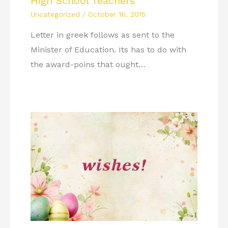
High School Teachers
Uncategorized
/
October 16, 2015
Letter in greek follows as sent to the
Minister of Education. Its has to do with
the award-poins that ought…