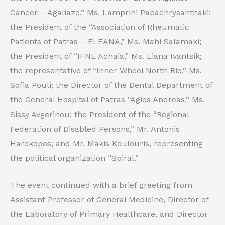
Cancer – Agaliazo,” Ms. Lamprini Papachrysanthaki;
the President of the “Association of Rheumatic
Patients of Patras – ELEANA,” Ms. Mahi Salamaki;
the President of “IFNE Achaia,” Ms. Liana Ivantsik;
the representative of “Inner Wheel North Rio,” Ms.
Sofia Pouli; the Director of the Dental Department of
the General Hospital of Patras “Agios Andreas,” Ms.
Sissy Avgerinou; the President of the “Regional
Federation of Disabled Persons,” Mr. Antonis
Harokopos; and Mr. Makis Koulouris, representing
the political organization “Spiral.”
The event continued with a brief greeting from
Assistant Professor of General Medicine, Director of
the Laboratory of Primary Healthcare, and Director