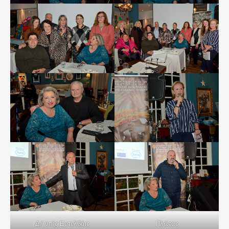
Δ/ ντής Εντελβάις
Πλώτας