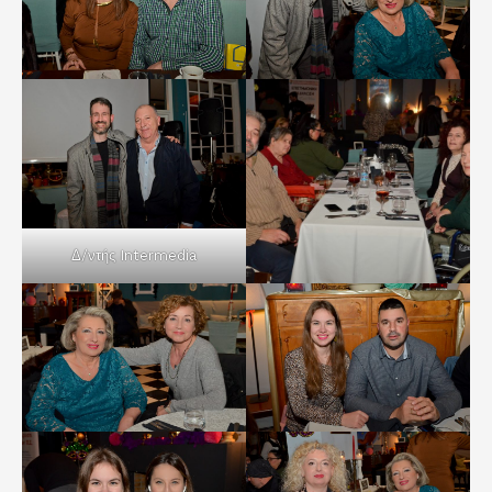
Δ/ντής Intermedia