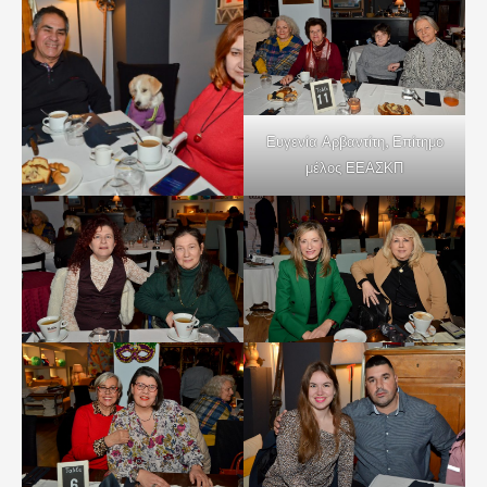
Ευγενία Αρβαντίτη, Επίτημο
μέλος ΕΕΑΣΚΠ